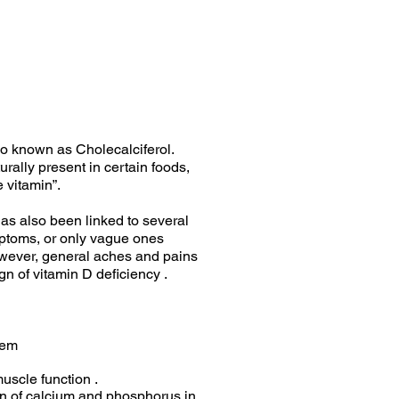
so known as Cholecalciferol.
turally present in certain foods,
 vitamin”.
as also been linked to several
ptoms, or only vague ones
wever, general aches and pains
n of vitamin D deficiency .
tem
uscle function .
ion of calcium and phosphorus in