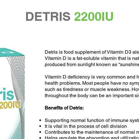
DETRIS
2200IU
Detris is food supplement of Vitamin D3 al
Vitamin D is a fat-soluble vitamin that is na
produced from sunlight known as “sunshine
Vitamin D deficiency is very common and h
health problems. Most people have no sym
such as tiredness or muscle weakness. Ho
throughout the body can be an important sig
Benefits of Detris:
Supporting normal function of immune sys
It is vital in the process of cell division
Contributes to the maintenance of normal m
Helps regulate the absorption and utilizat