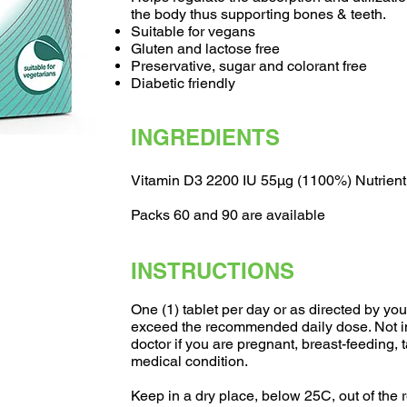
the body thus supporting bones & teeth.
Suitable for vegans
Gluten and lactose free
Preservative, sugar and colorant free
Diabetic friendly
INGREDIENTS
Vitamin D3 2200 IU 55µg (1100%) Nutrient
Packs 60 and 90 are available
INSTRUCTIONS
One (1) tablet per day or as directed by you
exceed the recommended daily dose. Not in
doctor if you are pregnant, breast-feeding,
medical condition.
Keep in a dry place, below 25C, out of the r