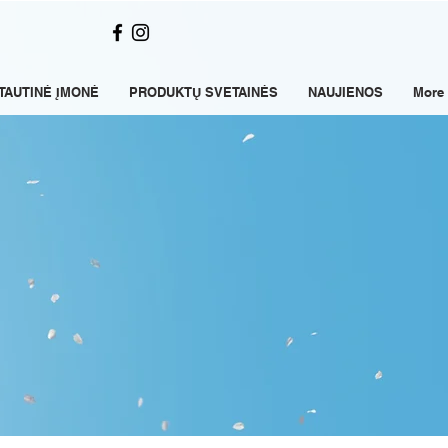
TAUTINĖ ĮMONĖ
PRODUKTŲ SVETAINĖS
NAUJIENOS
More