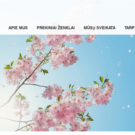
APIE MUS
PREKINIAI ŽENKLAI
MŪSŲ SVEIKATA
TARP