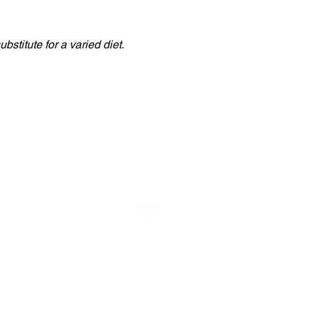
stitute for a varied diet.
Naujienos
Kontaktai
 | Tel: +357 25 571 732 | Fax: +357 25 562 481