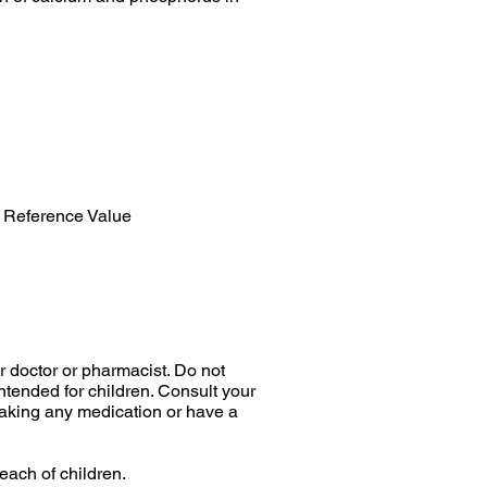
 Reference Value
r doctor or pharmacist. Do not
tended for children. Consult your
 taking any medication or have a
each of children.