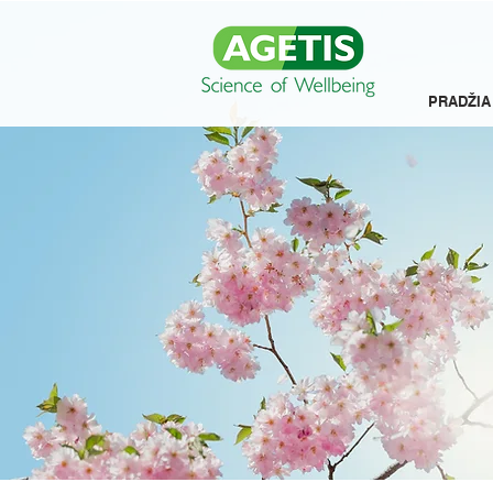
PRADŽIA