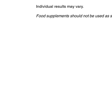
Individual results may vary.
Food supplements should not be used as sub
S LITHUANIA
Sveikata
Globali svetainė
Produktų svetainės
3011 Limassol Cyprus | P.O. Box 51418 | Email: info[at]agetissupplements.com
Street |