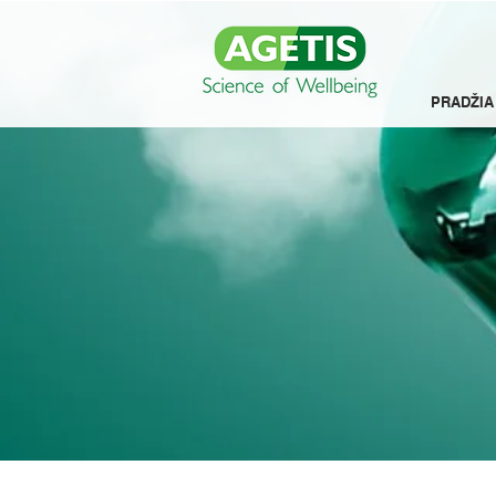
PRADŽIA