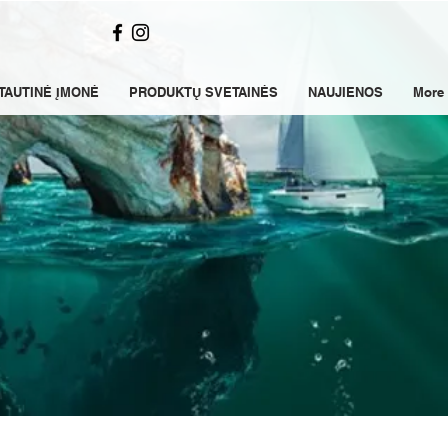
TAUTINĖ ĮMONĖ
PRODUKTŲ SVETAINĖS
NAUJIENOS
More