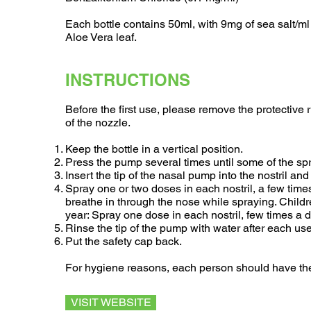
Each bottle contains 50ml, with 9mg of sea salt/ml
Aloe Vera leaf.
INSTRUCTIONS
Before the first use, please remove the protective r
of the nozzle.
Keep the bottle in a vertical position.
Press the pump several times until some of the sp
Insert the tip of the nasal pump into the nostril an
Spray one or two doses in each nostril, a few time
breathe in through the nose while spraying. Child
year: Spray one dose in each nostril, few times a
Rinse the tip of the pump with water after each use
Put the safety cap back.
For hygiene reasons, each person should have the
VISIT WEBSITE