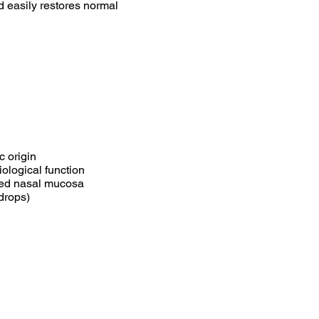
d easily restores normal
c origin
ological function
ged nasal mucosa
drops)