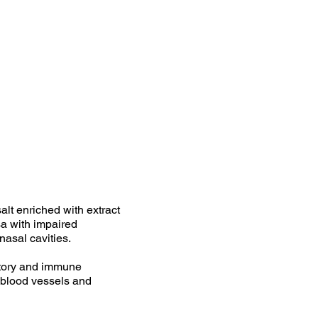
alt enriched with extract
osa with impaired
 nasal cavities.
atory and immune
e blood vessels and