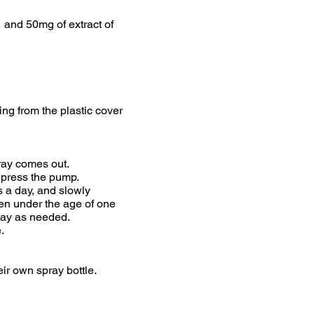
 and 50mg of extract of
ing from the plastic cover
ray comes out.
d press the pump.
s a day, and slowly
ren under the age of one
 day as needed.
.
ir own spray bottle.