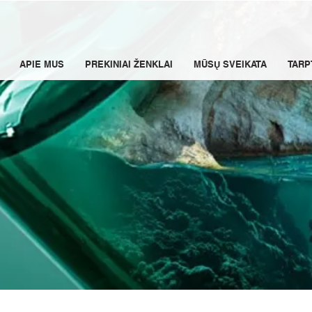
APIE MUS
PREKINIAI ŽENKLAI
MŪSŲ SVEIKATA
TARP