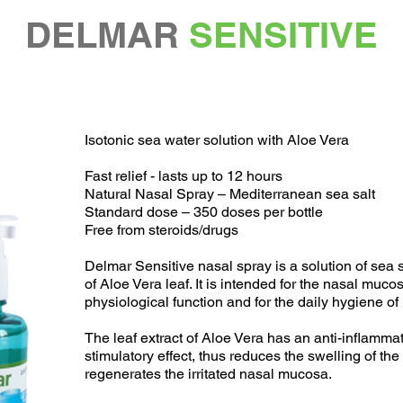
DELMAR
SENSITIVE
Isotonic sea water solution with Aloe Vera
Fast relief - lasts up to 12 hours
Natural Nasal Spray – Mediterranean sea salt
Standard dose – 350 doses per bottle
Free from steroids/drugs
Delmar Sensitive nasal spray is a solution of sea s
of Aloe Vera leaf. It is intended for the nasal muc
physiological function and for the daily hygiene of
The leaf extract of Aloe Vera has an anti-inflamm
stimulatory effect, thus reduces the swelling of th
regenerates the irritated nasal mucosa.