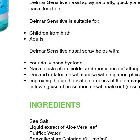
Delmar Sensitive nasal spray naturally, quickly an
nasal function.
Delmar Sensitive is suitable for:
Children from birth
Adults
Delmar Sensitive nasal spray helps with:
Your daily nose hygiene
Nasal obstruction, colds, and runny nose of allergi
Dry and irritated nasal mucosa with impaired physi
Improving the epithelisation process of the dama
following use of prescribed nasal treatment (nose 
INGREDIENTS
Sea Salt
Liquid extract of Aloe Vera leaf
Purified Water
Benzalkonium Chloride (0.1 mg/ml)