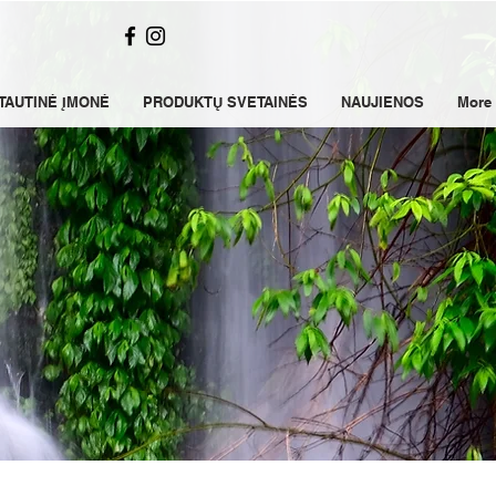
TAUTINĖ ĮMONĖ
PRODUKTŲ SVETAINĖS
NAUJIENOS
More