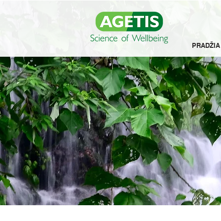
PRADŽIA