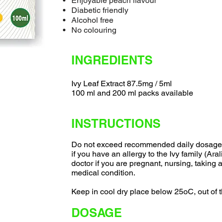
Enjoyable peach flavour
Diabetic friendly
Alcohol free
No colouring
INGREDIENTS
Ivy Leaf Extract 87.5mg / 5ml
100 ml and 200 ml packs available
INSTRUCTIONS
Do not exceed recommended daily dosage. 
if you have an allergy to the Ivy family (Ara
doctor if you are pregnant, nursing, taking
medical condition.
Keep in cool dry place below 25oC, out of t
DOSAGE