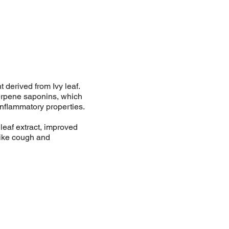
derived from Ivy leaf.
terpene saponins, which
nflammatory properties.
leaf extract, improved
like cough and