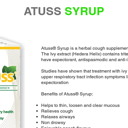
ATUSS
SYRUP
Atuss® Syrup is a herbal cough supplement 
The Ivy extract (Hedera Helix) contains tri
have expectorant, antispasmodic and anti-i
Studies have shown that treatment with ivy 
upper respiratory tract infection symptoms 
expectoration
Benefits of Atuss® Syrup:
Helps to thin, loosen and clear mucous
Relieves cough
Relaxes airways
Non drowsy