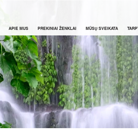
APIE MUS
PREKINIAI ŽENKLAI
MŪSŲ SVEIKATA
TARP