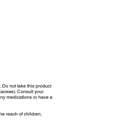
Do not take this product
liaceae). Consult your
 any medications or have a
he reach of children.