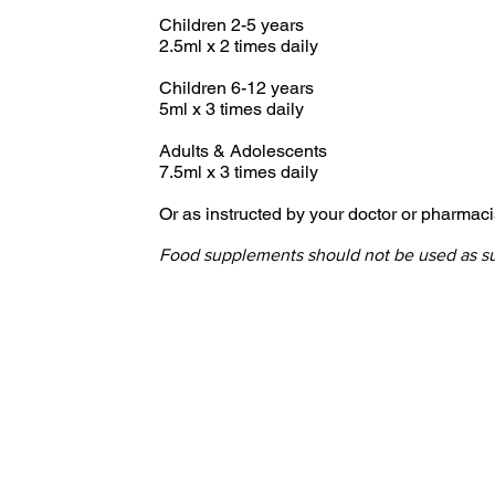
Children 2-5 years
2.5ml x 2 times daily
Children 6-12 years
5ml x 3 times daily
Adults & Adolescents
7.5ml x 3 times daily
Or as instructed by your doctor or pharmaci
Food supplements should not be used as subs