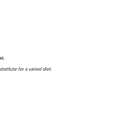
st.
titute for a varied diet.