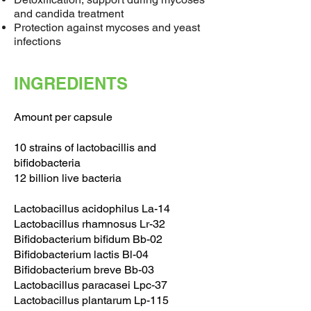
and candida treatment
Protection against mycoses and yeast
infections
INGREDIENTS
Amount per capsule
10 strains of lactobacillis and
bifidobacteria
12 billion live bacteria
Lactobacillus acidophilus La-14
Lactobacillus rhamnosus Lr-32
Bifidobacterium bifidum Bb-02
Bifidobacterium lactis Bl-04
Bifidobacterium breve Bb-03
Lactobacillus paracasei Lpc-37
Lactobacillus plantarum Lp-115