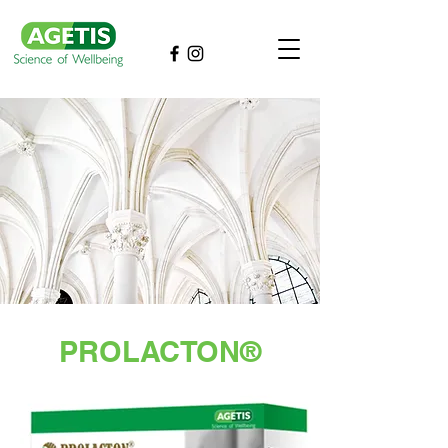
PROLACTON®