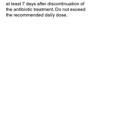
at least 7 days after discontinuation of
the antibiotic treatment. Do not exceed
the recommended daily dose.
Not intended for children under six (6)
years of age. Consult your doctor or
pharmacist for further information, if you
are pregnant, nursing, taking any
medications or have medical
conditions. Keep in cool dry place, out
of the reach of children.
Individual results may vary.
Food supplements should not be used
as a substitute for a varied and
balanced diet and a healthy lifestyle.