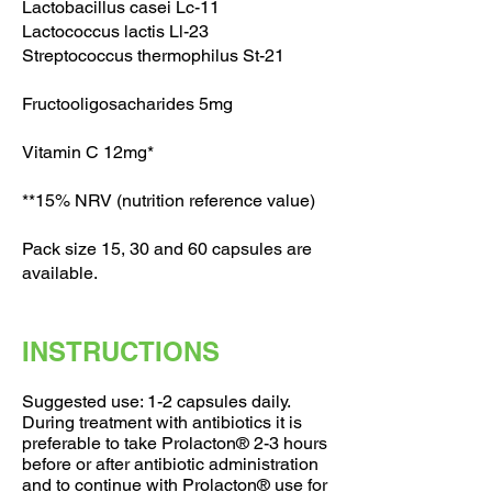
Lactobacillus casei Lc-11
Lactococcus lactis Ll-23
Streptococcus thermophilus St-21
Fructooligosacharides 5mg
Vitamin C 12mg*
**15% NRV (nutrition reference value)
Pack size 15, 30 and 60 capsules are
available.
INSTRUCTIONS
Suggested use: 1-2 capsules daily.
During treatment with antibiotics it is
preferable to take Prolacton® 2-3 hours
before or after antibiotic administration
and to continue with Prolacton® use for