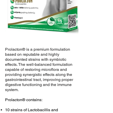
Prolacton® is a premium formulation
based on reputable and highly
documented strains with symbiotic
effects. The well-balanced formulation
capable of restoring microflora and
providing synergistic effects along the
gastrointestinal tract, improving proper
digestive functioning and the immune
system.
Prolacton® contains:
10 strains of Lactobacillis and