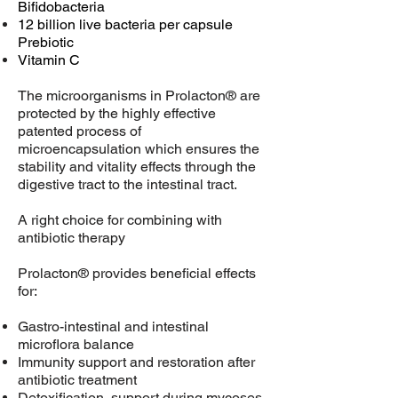
Bifidobacteria
12 billion live bacteria per capsule
Prebiotic
Vitamin C
The microorganisms in Prolacton® are
protected by the highly effective
patented process of
microencapsulation which ensures the
stability and vitality effects through the
digestive tract to the intestinal tract.
A right choice for combining with
antibiotic therapy
Prolacton® provides beneficial effects
for:
Gastro-intestinal and intestinal
microflora balance
Immunity support and restoration after
antibiotic treatment
Detoxification, support during mycoses