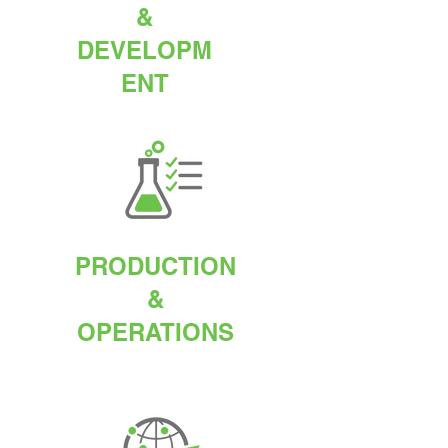
&
DEVELOPM
ENT
PRODUCTION
&
OPERATIONS