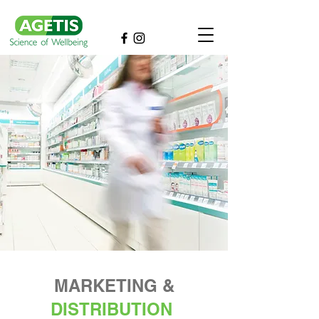
MARKETING &
DISTRIBUTION