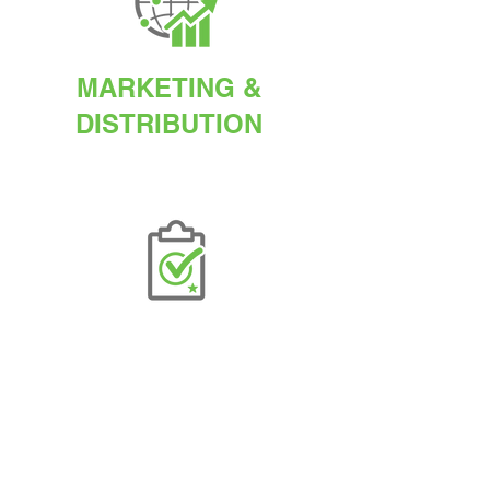
MARKETING &
DISTRIBUTION
QUALITY
ASSURANCE
AGETIS SUPPLEMENTS