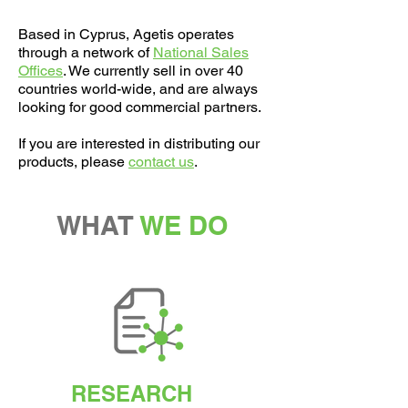
Based in Cyprus, Agetis operates
through a network of
National Sales
Offices
​. We currently sell in over 40
countries world-wide, and are always
looking for good commercial partners.
If you are interested in distributing our
products, please
contact us
.
WHAT
WE DO
RESEARCH