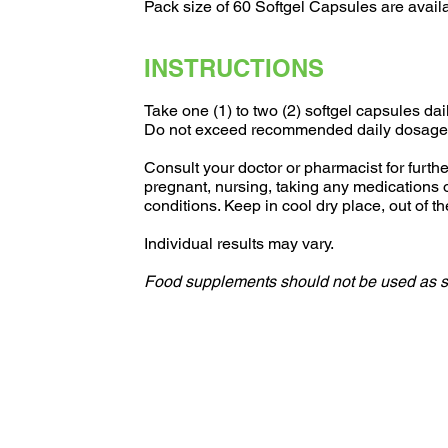
Pack size of 60 Softgel Capsules are avail
INSTRUCTIONS
Take one (1) to two (2) softgel capsules dai
Do not exceed recommended daily dosage
Consult your doctor or pharmacist for further
pregnant, nursing, taking any medications 
conditions. Keep in cool dry place, out of th
Individual results may vary.
Food supplements should not be used as sub