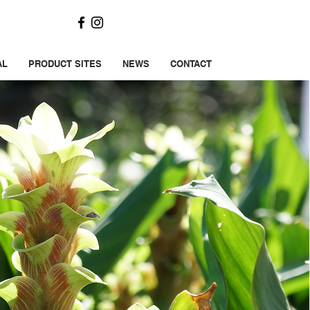
AL
PRODUCT SITES
NEWS
CONTACT