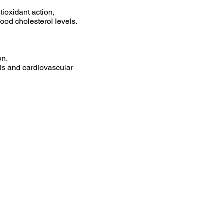
ntioxidant action,
ood cholesterol levels.
on.
els and cardiovascular