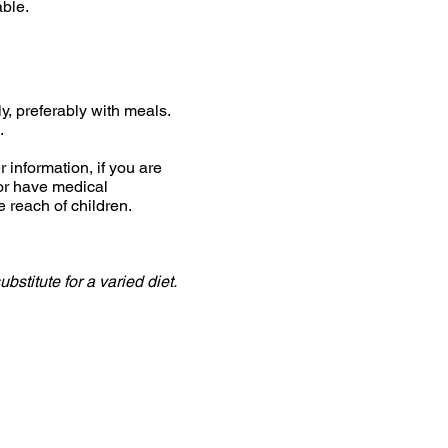
able.
ly, preferably with meals.
.
 information, if you are
or have medical
e reach of children.
stitute for a varied diet.