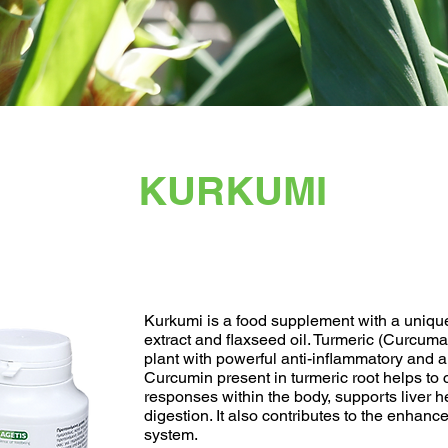
KURKUMI
Kurkumi is a food supplement with a uniqu
extract and flaxseed oil. Turmeric (Curcuma
plant with powerful anti-inflammatory and a
Curcumin present in turmeric root helps to 
responses within the body, supports liver 
digestion. It also contributes to the enhan
system.