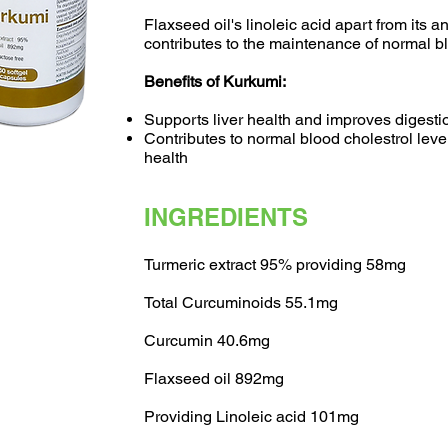
​Flaxseed oil's linoleic acid apart from its a
contributes to the maintenance of normal bl
Benefits of Kurkumi:
Supports liver health and improves digesti
Contributes to normal blood cholestrol lev
health
INGREDIENTS
Turmeric extract 95% providing 58mg
Total Curcuminoids 55.1mg
Curcumin 40.6mg
Flaxseed oil 892mg
Providing Linoleic acid 101mg