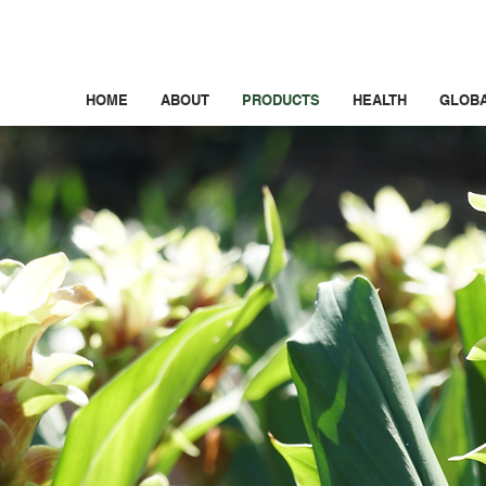
HOME
ABOUT
PRODUCTS
HEALTH
GLOB