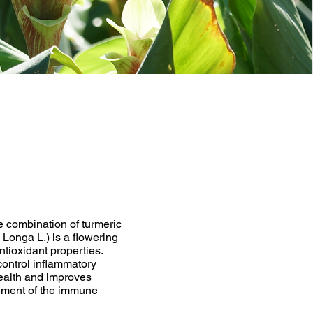
e combination of turmeric
 Longa L.) is a flowering
ntioxidant properties.
control inflammatory
health and improves
cement of the immune