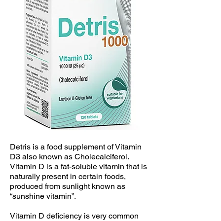
Detris is a food supplement of Vitamin
D3 also known as Cholecalciferol.
Vitamin D is a fat-soluble vitamin that is
naturally present in certain foods,
produced from sunlight known as
“sunshine vitamin”.
Vitamin D deficiency is very common