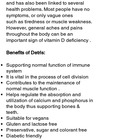
and has also been linked to several
health problems. Most people have no
symptoms, or only vague ones
such as tiredness or muscle weakness.
However, general aches and pains
throughout the body can be an
important sign of vitamin D deficiency .
Benefits of Detris:
Supporting normal function of immune
system
It is vital in the process of cell division
Contributes to the maintenance of
normal muscle function .
Helps regulate the absorption and
utilization of calcium and phosphorus in
the body thus supporting bones &
teeth.
Suitable for vegans
Gluten and lactose free
Preservative, sugar and colorant free
Diabetic friendly