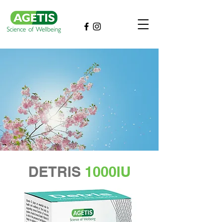
DETRIS
1000IU