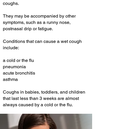
coughs.
They may be accompanied by other
symptoms, such as a runny nose,
postnasal drip or fatigue.
Conditions that can cause a wet cough
include:
a cold or the flu
pneumonia
acute bronchitis
asthma
Coughs in babies, toddlers, and children
that last less than 3 weeks are almost
always caused by a cold or the flu.