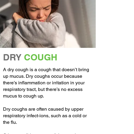
DRY
COUGH
A dry cough is a cough that doesn’t bring
up mucus. Dry coughs occur because
there’s inflammation or irritation in your
respiratory tract, but there’s no excess
mucus to cough up.
Dry coughs are often caused by upper
respiratory infect-ions, such as a cold or
the flu.