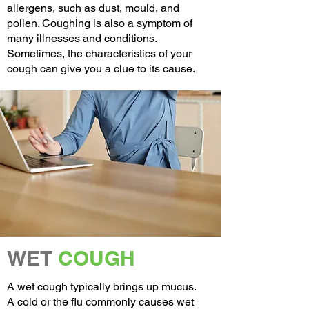
allergens, such as dust, mould, and
pollen. Coughing is also a symptom of
many illnesses and conditions.
Sometimes, the characteristics of your
cough can give you a clue to its cause.
WET
COUGH
A wet cough typically brings up
mucus
.
A
cold
or the
flu
commonly causes wet