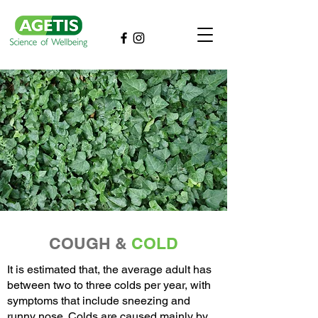
COUGH &
COLD
It is estimated that, the average adult has
between two to three colds per year, with
symptoms that include sneezing and
runny nose. Colds are caused mainly by