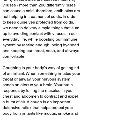
viruses - more than 200 different viruses
can cause a cold- therefore, antibiotics are
not helping in treatment of colds. In order
to keep ourselves protected from colds,
we need to do very simple things that sum
up to avoiding contact with viruses in our
everyday life, while boosting our immune
system by resting enough, being hydrated
and keeping our throat, nose, and airways
comfortable.
Coughing is your body’s way of getting rid
of an irritant. When something irritates your
throat or airway, your nervous system
sends an alert to your brain. Your brain
responds by telling the muscles in your
chest and abdomen to contract and expel
a burst of air. A cough is an important
defensive reflex that helps protect your
body from irritants like mucus, smoke and