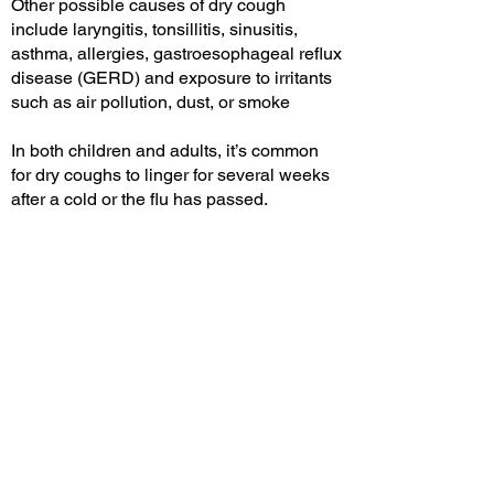
Other possible causes of dry cough
include laryngitis, tonsillitis, sinusitis,
asthma, allergies, gastroesophageal reflux
disease (GERD) and exposure to irritants
such as air pollution, dust, or smoke
In both children and adults, it’s common
for dry coughs to linger for several weeks
after a cold or the flu has passed.
COUGH & COLD
SOLUTIONS
Delmar sea water solution nasal spays
are intended for people with impaired
physiological function of their nasal