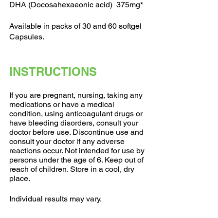
DHA (Docosahexaeonic acid) 375mg*
Available in packs of 30 and 60 softgel
Capsules.
INSTRUCTIONS
If you are pregnant, nursing, taking any
medications or have a medical
condition, using anticoagulant drugs or
have bleeding disorders, consult your
doctor before use. Discontinue use and
consult your doctor if any adverse
reactions occur. Not intended for use by
persons under the age of 6. Keep out of
reach of children. Store in a cool, dry
place.
Individual results may vary.