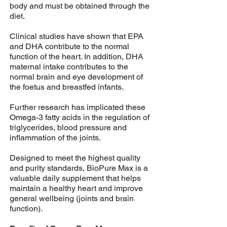
body and must be obtained through the
diet.
Clinical studies have shown that EPA
and DHA contribute to the normal
function of the heart. In addition, DHA
maternal intake contributes to the
normal brain and eye development of
the foetus and breastfed infants.
Further research has implicated these
Omega-3 fatty acids in the regulation of
triglycerides, blood pressure and
inflammation of the joints.
Designed to meet the highest quality
and purity standards, BioPure Max is a
valuable daily supplement that helps
maintain a healthy heart and improve
general wellbeing (joints and brain
function).