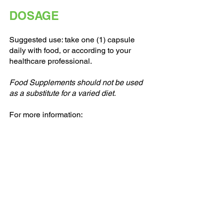
DOSAGE
Suggested use: take one (1) capsule
daily with food, or according to your
healthcare professional.
Food Supplements should not be used
as a substitute for a varied diet.
For more information: