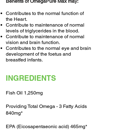
Benefits of OmegaPure Max may:
Contributes to the normal function of
the Heart.
Contribute to maintenance of normal
levels of triglycerides in the blood.
Contribute to maintenance of normal
vision and brain function.
Contributes to the normal eye and brain
development of the foetus and
breastfed infants.
INGREDIENTS
Fish Oil 1,250mg
Providing Total Omega - 3 Fatty Acids
840mg*
EPA (Eicosapentaeonic acid) 465mg*