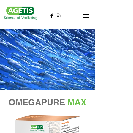
OMEGAPURE
MAX