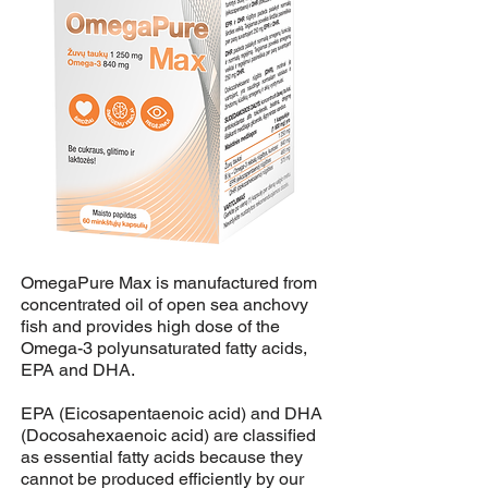
OmegaPure Max is manufactured from
concentrated oil of open sea anchovy
fish and provides high dose of the
Omega-3 polyunsaturated fatty acids,
EPA and DHA.
EPA (Eicosapentaenoic acid) and DHA
(Docosahexaenoic acid) are classified
as essential fatty acids because they
cannot be produced efficiently by our